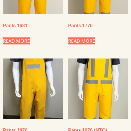
Pants 1681
Pants 1776
READ MORE
READ MORE
Pants 1876
Pants 1976 (MTO)