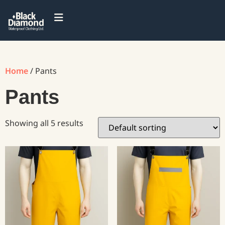
Home
/ Pants
Pants
Showing all 5 results