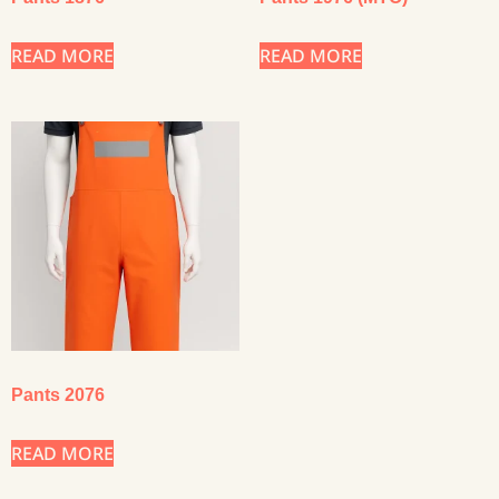
READ MORE
READ MORE
Pants 2076
READ MORE