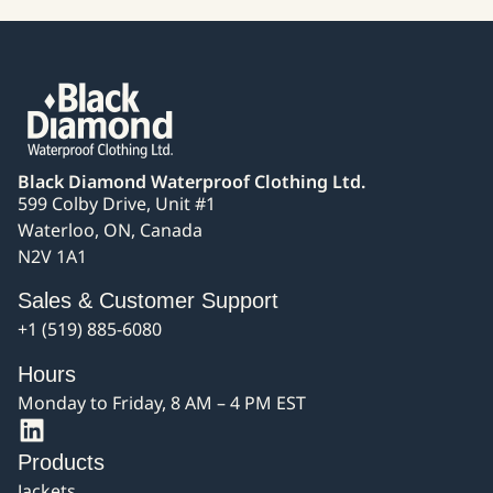
Black Diamond Waterproof Clothing Ltd.
599 Colby Drive, Unit #1
Waterloo, ON, Canada
N2V 1A1
Sales & Customer Support
+1 (519) 885-6080
Hours
Monday to Friday, 8 AM – 4 PM EST
Products
Jackets