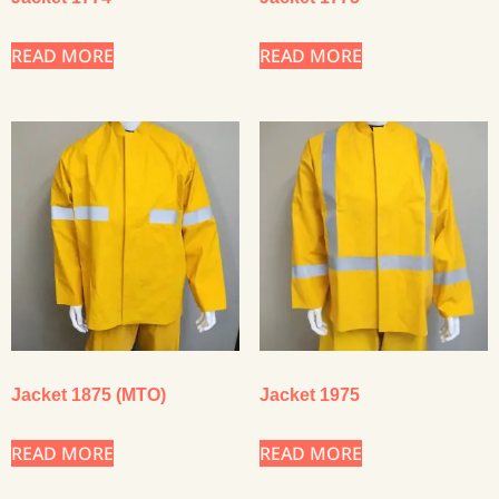
READ MORE
READ MORE
Jacket 1875 (MTO)
Jacket 1975
READ MORE
READ MORE