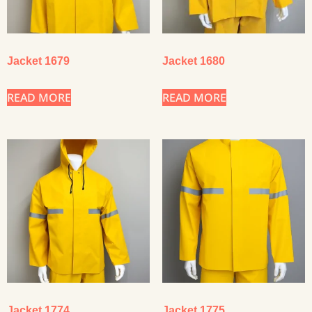
Jacket 1679
Jacket 1680
READ MORE
READ MORE
Jacket 1774
Jacket 1775