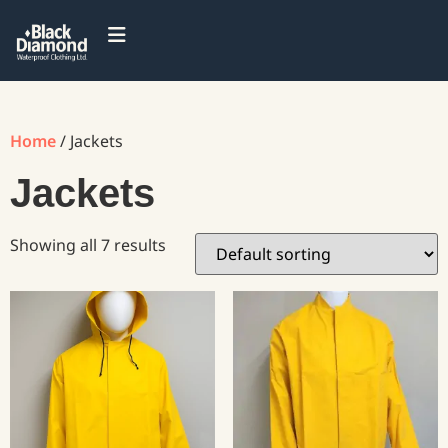
Home
/ Jackets
Jackets
Showing all 7 results