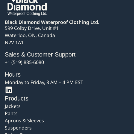
Black Diamond Waterproof Clothing Ltd.
599 Colby Drive, Unit #1
Waterloo, ON, Canada
N2V 1A1
Sales & Customer Support
+1 (519) 885-6080
Hours
Monday to Friday, 8 AM – 4 PM EST
Products
Jackets
Pants
Aprons & Sleeves
Suspenders