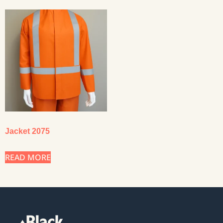
Jacket 2075
READ MORE